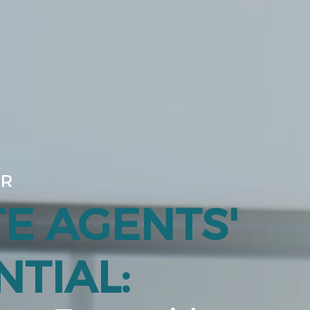
UR
TE AGENTS'
TIAL: