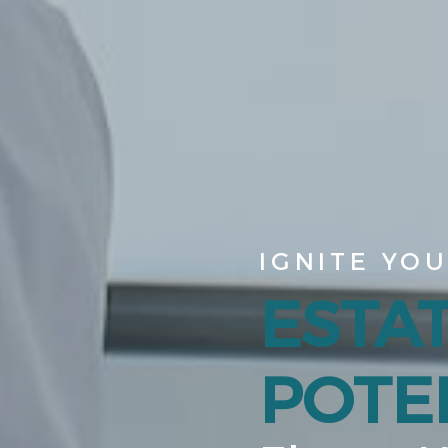
IGNITE YO
ESTA
POTEN