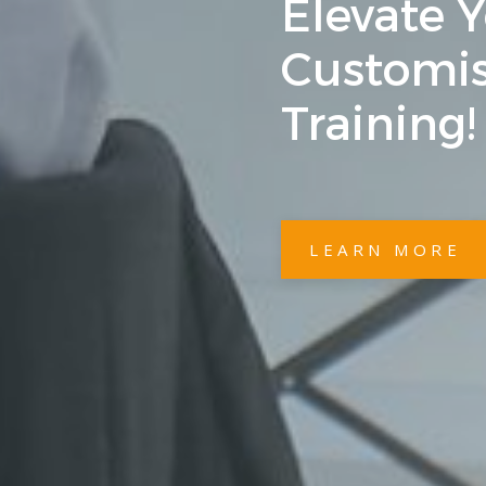
Elevate 
Customis
Training!
LEARN MORE