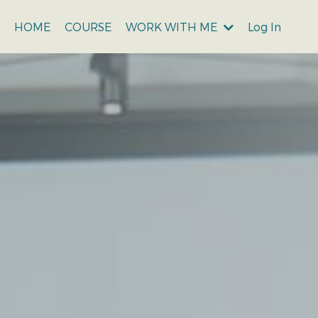
WORK WITH ME
Log In
HOME
COURSE