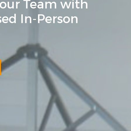
Your Team with
ed In-Person